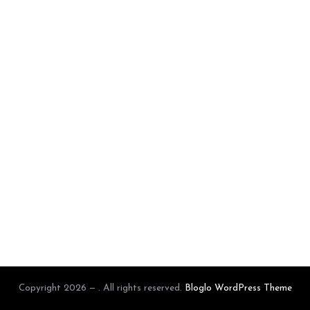
Copyright 2026 — . All rights reserved.
Bloglo WordPress Theme