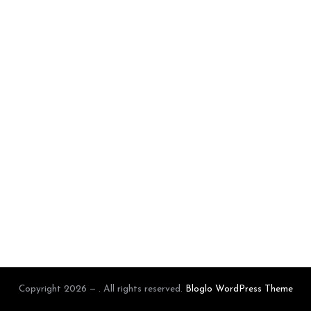
Copyright 2026 — . All rights reserved.
Bloglo WordPress Theme